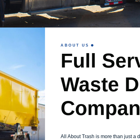
ABOUT US
Full Ser
Waste D
Compan
All About Trash is more than just 