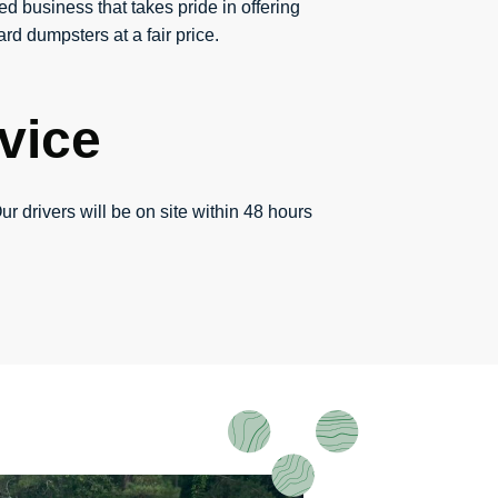
ed business that takes pride in offering
rd dumpsters at a fair price.
vice
ur drivers will be on site within 48 hours