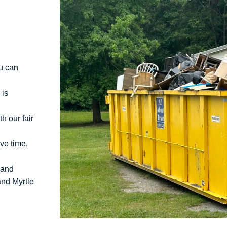
u can
 is
h our fair
ve time,
 and
and Myrtle