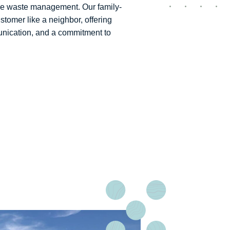
ible waste management. Our family-
tomer like a neighbor, offering
nication, and a commitment to