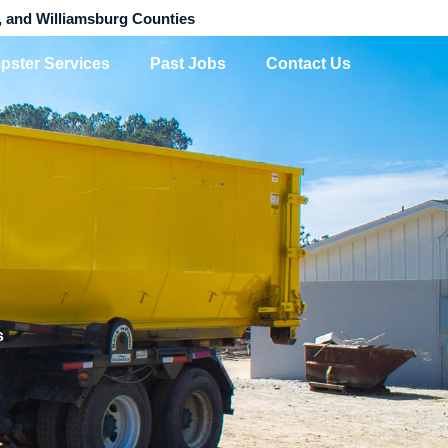
, and Williamsburg Counties
pster Services
Past Jobs
Contact Us
s