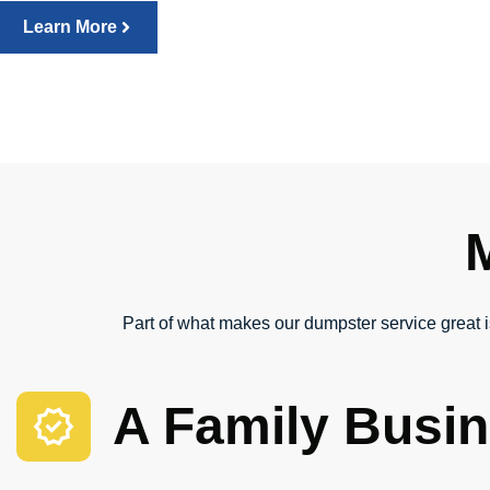
Learn More
Part of what makes our dumpster service great is
A Family Busi