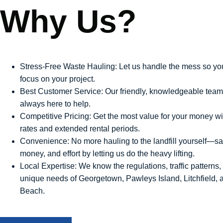
Why Us?
Stress-Free Waste Hauling: Let us handle the mess so yo
focus on your project.
Best Customer Service: Our friendly, knowledgeable team
always here to help.
Competitive Pricing: Get the most value for your money wit
rates and extended rental periods.
Convenience: No more hauling to the landfill yourself—sa
money, and effort by letting us do the heavy lifting.
Local Expertise: We know the regulations, traffic patterns,
unique needs of Georgetown, Pawleys Island, Litchfield, 
Beach.