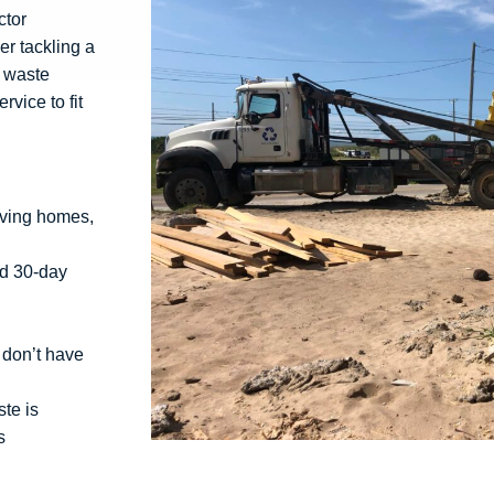
ctor
r tackling a
g waste
vice to fit
rving homes,
rd 30-day
 don’t have
te is
s