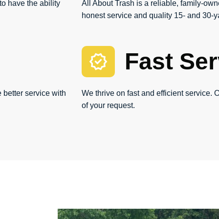
o have the ability
All About Trash is a reliable, family-own
honest service and quality 15- and 30-ya
Fast Ser
 better service with
We thrive on fast and efficient service. O
of your request.