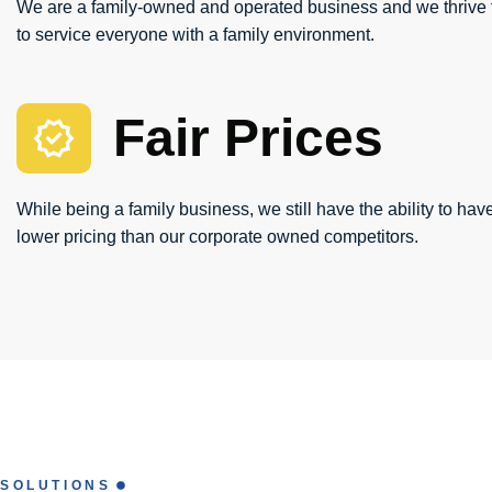
We are a family-owned and operated business and we thrive t
to service everyone with a family environment.
Fair Prices
While being a family business, we still have the ability to have
lower pricing than our corporate owned competitors.
SOLUTIONS