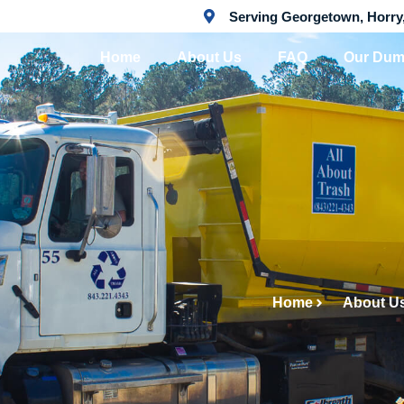
Serving Georgetown, Horry
Home
About Us
FAQ
Our Dum
Home
About U