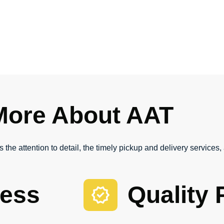
More About AAT
 the attention to detail, the timely pickup and delivery services,
ness
Quality 