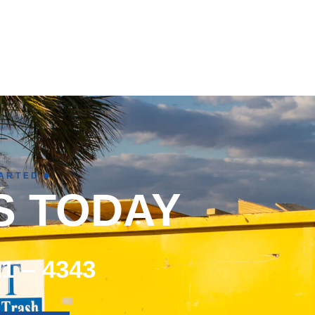
TARTED
S TODAY
21 – 4343