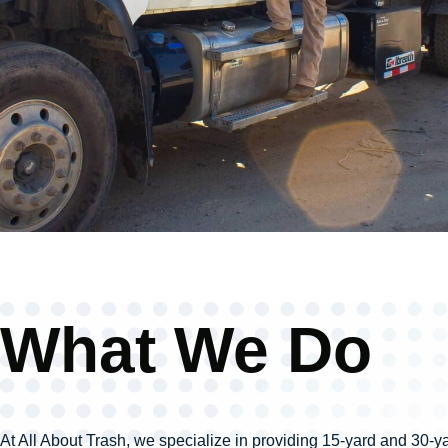
What We Do
At All About Trash, we specialize in providing 15-yard and 30-yar