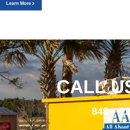
Learn More
GET S
CALL U
843 – 2