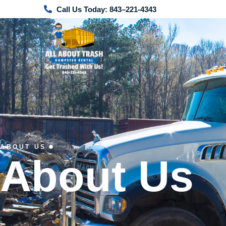
Call Us Today: 843–221-4343
ABOUT US
About Us