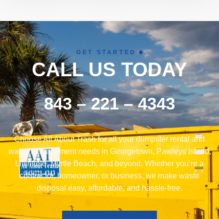
GET STARTED
CALL US TODAY
843 – 221 – 4343
Choose All About Trash for all your dumpster rental and
waste management needs in Georgetown, Pawleys Island,
Litchfield, Myrtle Beach, and beyond. Whether you’re a
contractor, homeowner, or business, we make waste
disposal easy, affordable, and hassle-free.