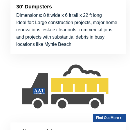
30' Dumpsters
Dimensions: 8 ft wide x 6 ft tall x 22 ft long
Ideal for: Large construction projects, major home
renovations, estate cleanouts, commercial jobs,
and projects with substantial debris in busy
locations like Myrtle Beach
Find Out More