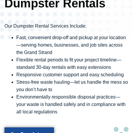
Dumpster Rentals
Our Dumpster Rental Services Include:
Fast, convenient drop-off and pickup at your location
—serving homes, businesses, and job sites across
the Grand Strand
Flexible rental periods to fit your project timeline—
standard 30-day rentals with easy extensions
Responsive customer support and easy scheduling
Stress-free waste hauling—let us handle the mess so
you don’t have to
Environmentally responsible disposal practices—
your waste is handled safely and in compliance with
all local regulations