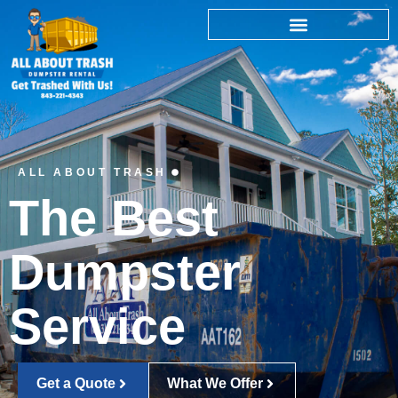
ALL ABOUT TRASH
The Best
Dumpster
Service
Get a Quote
What We Offer