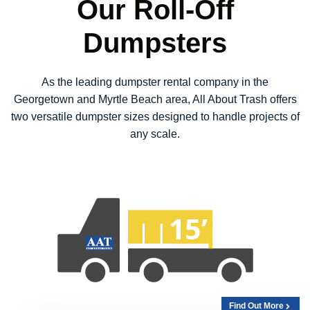
Our Roll-Off
Dumpsters
As the leading dumpster rental company in the
Georgetown and Myrtle Beach area, All About Trash offers
two versatile dumpster sizes designed to handle projects of
any scale.
Find Out More