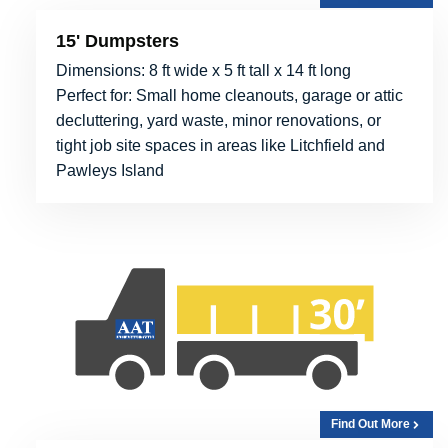
15' Dumpsters
Dimensions: 8 ft wide x 5 ft tall x 14 ft long
Perfect for: Small home cleanouts, garage or attic
decluttering, yard waste, minor renovations, or
tight job site spaces in areas like Litchfield and
Pawleys Island
Find Out More