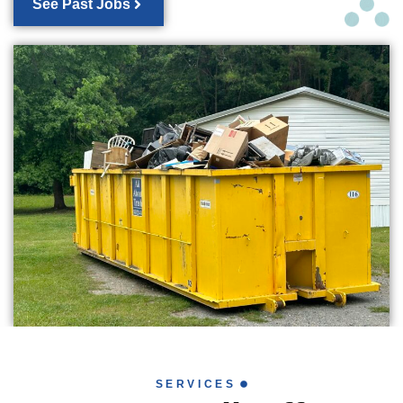
See Past Jobs
SERVICES