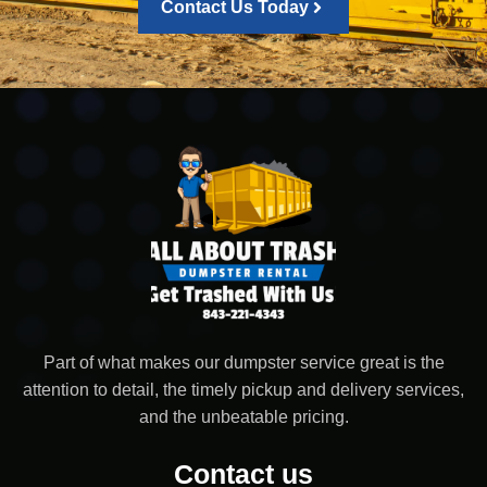
Contact Us Today
Part of what makes our dumpster service great is the
attention to detail, the timely pickup and delivery services,
and the unbeatable pricing.
Contact us