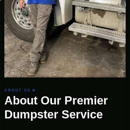
ABOUT US
About Our Premier
Dumpster Service