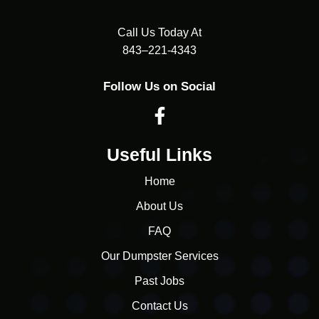
Call Us Today At
843–221-4343
Follow Us on Social
Useful Links
Home
About Us
FAQ
Our Dumpster Services
Past Jobs
Contact Us