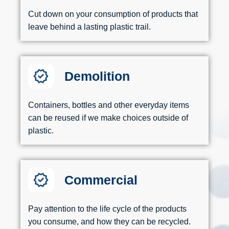
Cut down on your consumption of products that
leave behind a lasting plastic trail.
Demolition
Containers, bottles and other everyday items
can be reused if we make choices outside of
plastic.
Commercial
Pay attention to the life cycle of the products
you consume, and how they can be recycled.