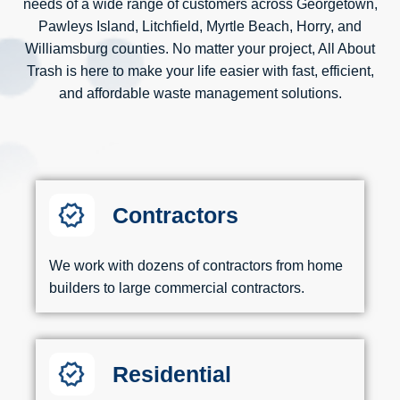
needs of a wide range of customers across Georgetown,
Pawleys Island, Litchfield, Myrtle Beach, Horry, and
Williamsburg counties. No matter your project, All About
Trash is here to make your life easier with fast, efficient,
and affordable waste management solutions.
Contractors
We work with dozens of contractors from home
builders to large commercial contractors.
Residential