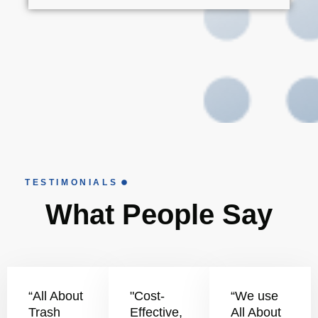
TESTIMONIALS
What People Say
“All About
"Cost-
“We use
Trash
Effective,
All About