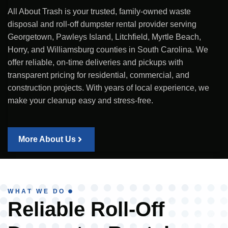
All About Trash is your trusted, family-owned waste
disposal and roll-off dumpster rental provider serving
Georgetown, Pawleys Island, Litchfield, Myrtle Beach,
Horry, and Williamsburg counties in South Carolina. We
offer reliable, on-time deliveries and pickups with
transparent pricing for residential, commercial, and
construction projects. With years of local experience, we
make your cleanup easy and stress-free.
More About Us
WHAT WE DO
Reliable Roll-Off