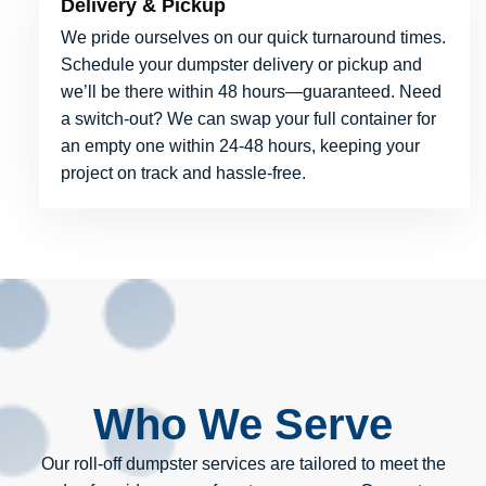
Delivery & Pickup
We pride ourselves on our quick turnaround times.
Schedule your dumpster delivery or pickup and
we’ll be there within 48 hours—guaranteed. Need
a switch-out? We can swap your full container for
an empty one within 24-48 hours, keeping your
project on track and hassle-free.
Who We Serve
Our roll-off dumpster services are tailored to meet the