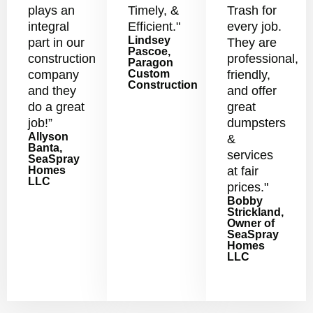
plays an
Timely, &
Trash for
integral
Efficient."
every job.
Lindsey
part in our
They are
Pascoe,
construction
professional,
Paragon
company
Custom
friendly,
Construction
and they
and offer
do a great
great
job!”
dumpsters
Allyson
&
Banta,
services
SeaSpray
Homes
at fair
LLC
prices."
Bobby
Strickland,
Owner of
SeaSpray
Homes
LLC